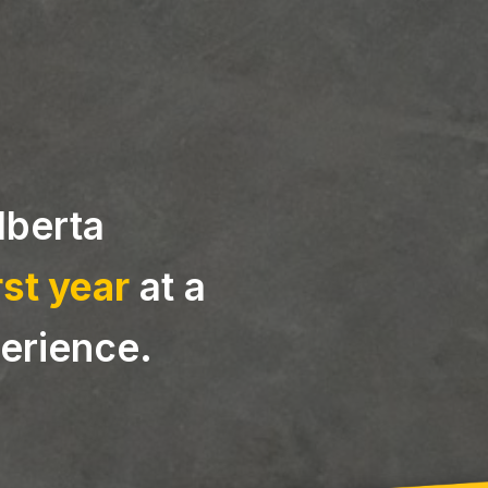
Alberta
rst year
at a
erience.