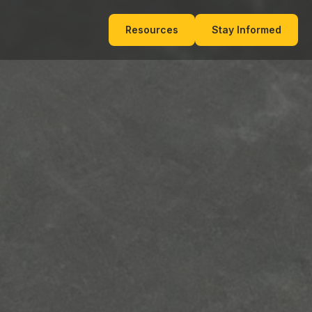
Resources
Stay Informed