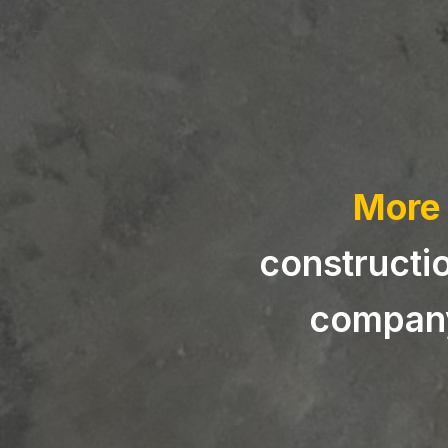
More 
constructio
company