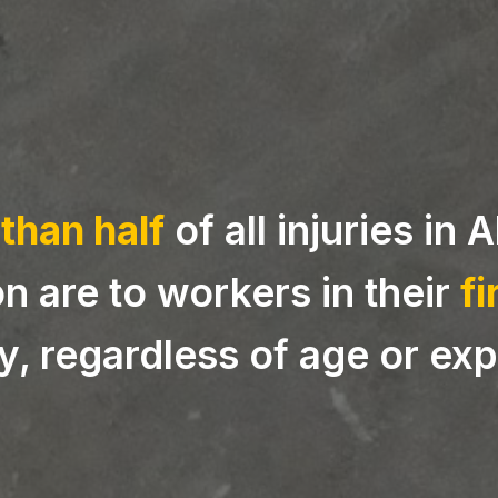
than half
of all injuries in 
n are to workers in their
fi
, regardless of age or exp